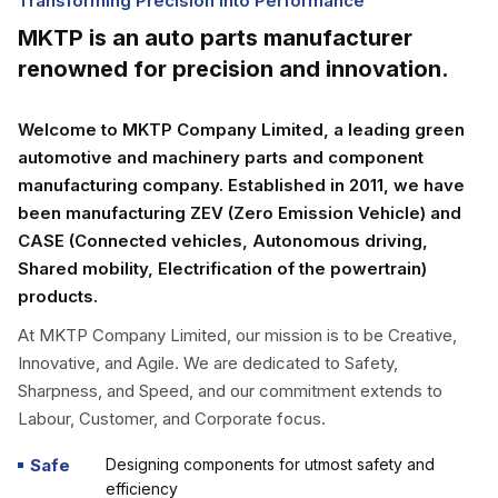
Transforming Precision into Performance
MKTP is an auto parts manufacturer
renowned for precision and innovation.
Welcome to MKTP Company Limited, a leading green
automotive and machinery parts and component
manufacturing company. Established in 2011, we have
been manufacturing ZEV (Zero Emission Vehicle) and
CASE (Connected vehicles, Autonomous driving,
Shared mobility, Electrification of the powertrain)
products.
At MKTP Company Limited, our mission is to be Creative,
Innovative, and Agile. We are dedicated to Safety,
Sharpness, and Speed, and our commitment extends to
Labour, Customer, and Corporate focus.
Safe
Designing components for utmost safety and
efficiency