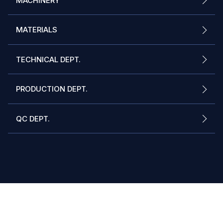
MACHINERY
MATERIALS
TECHNICAL DEPT.
PRODUCTION DEPT.
QC DEPT.