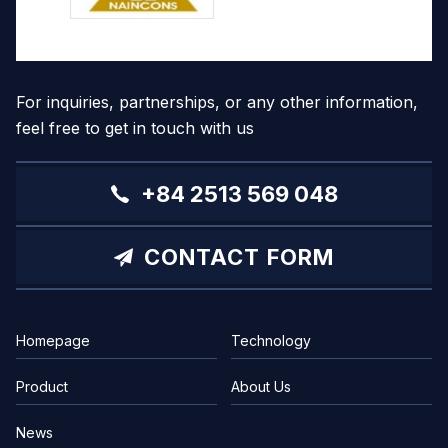
For inquiries, partnerships, or any other information,
feel free to get in touch with us
+84 2513 569 048
CONTACT FORM
Homepage
Technology
Product
About Us
News