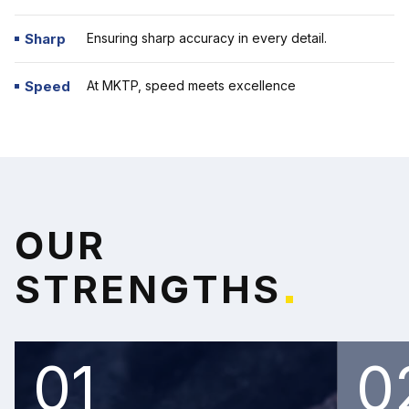
Sharp
Ensuring sharp accuracy in every detail.
Speed
At MKTP,
speed meets excellence
O
U
R
S
T
R
E
N
G
T
H
S
*
01
0