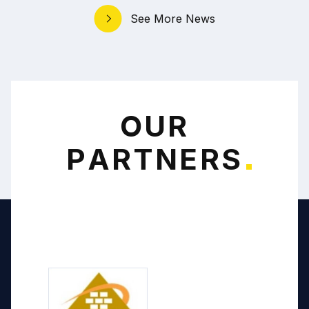
See More News
O
U
R
P
A
R
T
N
E
R
S
*