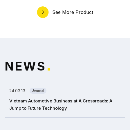
See More Product
N
E
W
S
*
24.03.13
Journal
Vietnam Automotive Business at A Crossroads: A
Jump to Future Technology