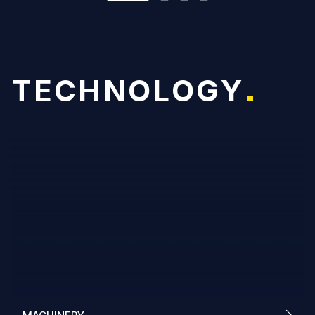
T
E
C
H
N
O
L
O
G
Y
*