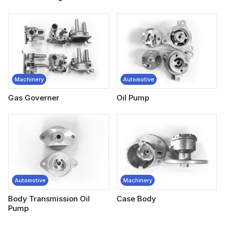
Machinery
Automotive
Gas Governer
Oil Pump
Automotive
Machinery
Body Transmission Oil
Case Body
Pump