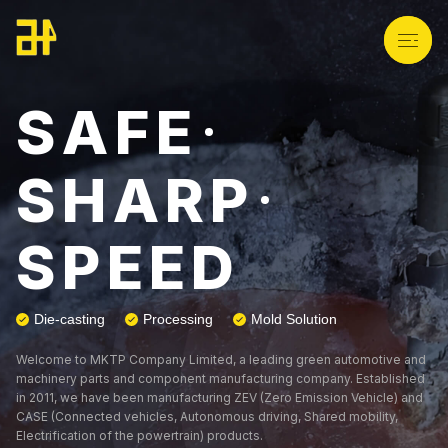
S
A
F
E
*
About Us
S
H
A
R
P
*
Product
S
P
E
E
D
Technology
Die-casting
Processing
Mold Solution
Welcome to MKTP Company Limited, a leading green automotive and
News
machinery parts and component manufacturing company. Established
in 2011, we have been manufacturing ZEV (Zero Emission Vehicle) and
CASE (Connected vehicles, Autonomous driving, Shared mobility,
Electrification of the powertrain) products.