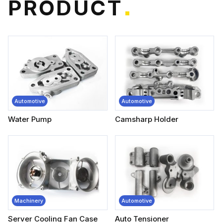
P
R
O
D
U
C
T
*
Automotive
Automotive
Water Pump
Camsharp Holder
Machinery
Automotive
Server Cooling Fan Case
Auto Tensioner